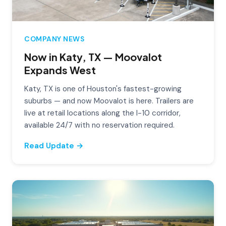
COMPANY NEWS
Now in Katy, TX — Moovalot
Expands West
Katy, TX is one of Houston's fastest-growing
suburbs — and now Moovalot is here. Trailers are
live at retail locations along the I-10 corridor,
available 24/7 with no reservation required.
Read Update →