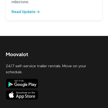
milestone.
Read Update →
Moovalot
24/7 self-service trailer rentals. Move on your
schedule.