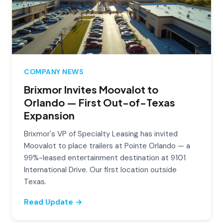
COMPANY NEWS
Brixmor Invites Moovalot to
Orlando — First Out-of-Texas
Expansion
Brixmor's VP of Specialty Leasing has invited
Moovalot to place trailers at Pointe Orlando — a
99%-leased entertainment destination at 9101
International Drive. Our first location outside
Texas.
Read Update →