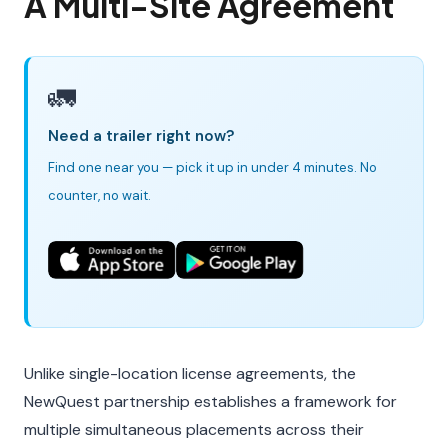
A Multi-Site Agreement
🚛
Need a trailer right now?
Find one near you — pick it up in under 4 minutes. No
counter, no wait.
Unlike single-location license agreements, the
NewQuest partnership establishes a framework for
multiple simultaneous placements across their