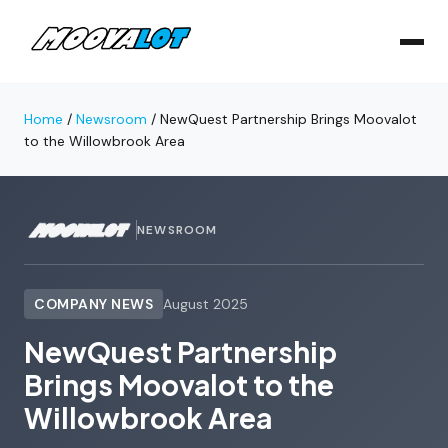
Home
/
Newsroom
/
NewQuest Partnership Brings Moovalot
to the Willowbrook Area
NEWSROOM
COMPANY NEWS
August 2025
NewQuest Partnership
Brings Moovalot to the
Willowbrook Area