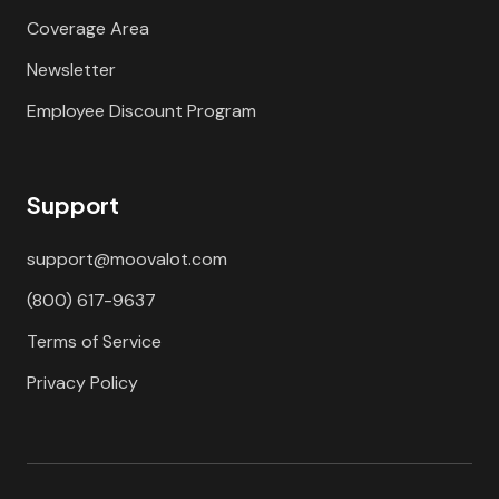
Coverage Area
Newsletter
Employee Discount Program
Support
support@moovalot.com
(800) 617-9637
Terms of Service
Privacy Policy