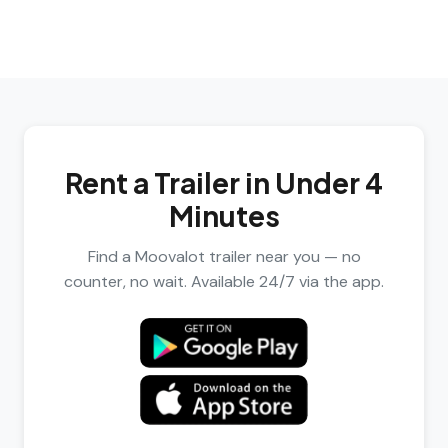
Rent a Trailer in Under 4
Minutes
Find a Moovalot trailer near you — no
counter, no wait. Available 24/7 via the app.