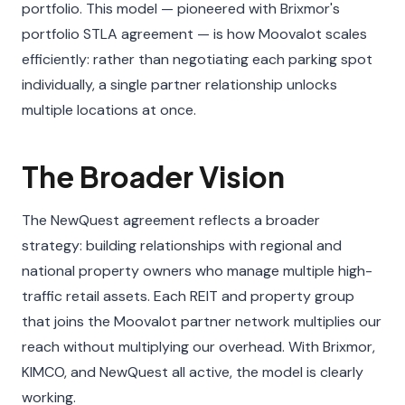
portfolio. This model — pioneered with Brixmor's
portfolio STLA agreement — is how Moovalot scales
efficiently: rather than negotiating each parking spot
individually, a single partner relationship unlocks
multiple locations at once.
The Broader Vision
The NewQuest agreement reflects a broader
strategy: building relationships with regional and
national property owners who manage multiple high-
traffic retail assets. Each REIT and property group
that joins the Moovalot partner network multiplies our
reach without multiplying our overhead. With Brixmor,
KIMCO, and NewQuest all active, the model is clearly
working.