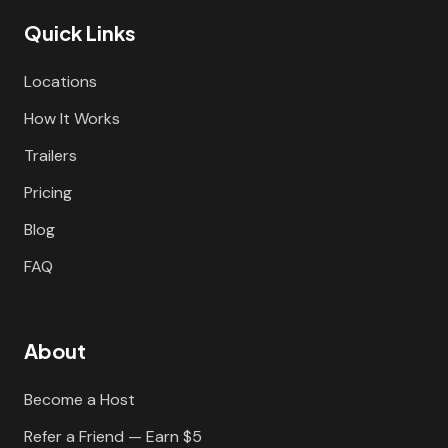
Quick Links
Locations
How It Works
Trailers
Pricing
Blog
FAQ
About
Become a Host
Refer a Friend — Earn $5