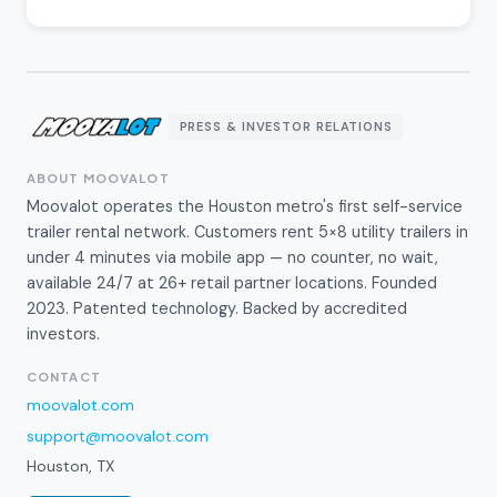
PRESS & INVESTOR RELATIONS
ABOUT MOOVALOT
Moovalot operates the Houston metro's first self-service
trailer rental network. Customers rent 5×8 utility trailers in
under 4 minutes via mobile app — no counter, no wait,
available 24/7 at 26+ retail partner locations. Founded
2023. Patented technology. Backed by accredited
investors.
CONTACT
moovalot.com
support@moovalot.com
Houston, TX