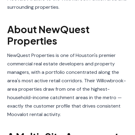
surrounding properties.
About NewQuest
Properties
NewQuest Properties is one of Houston's premier
commercial real estate developers and property
managers, with a portfolio concentrated along the
area's most active retail corridors. Their Willowbrook-
area properties draw from one of the highest-
household-income catchment areas in the metro —
exactly the customer profile that drives consistent
Moovalot rental activity.