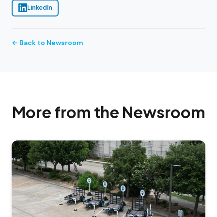
LinkedIn
← Back to Newsroom
More from the Newsroom