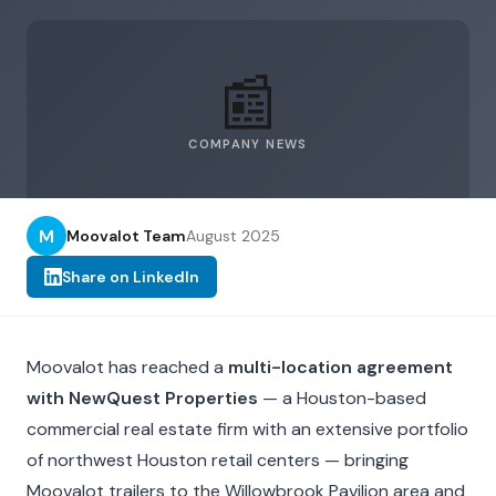
📰
COMPANY NEWS
M
Moovalot Team
August 2025
Share on LinkedIn
Moovalot has reached a
multi-location agreement
with NewQuest Properties
— a Houston-based
commercial real estate firm with an extensive portfolio
of northwest Houston retail centers — bringing
Moovalot trailers to the Willowbrook Pavilion area and