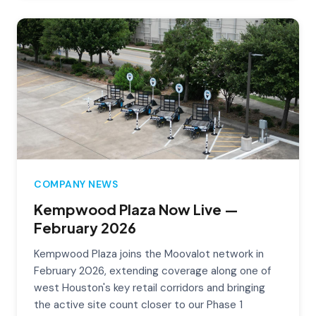
COMPANY NEWS
Kempwood Plaza Now Live —
February 2026
Kempwood Plaza joins the Moovalot network in
February 2026, extending coverage along one of
west Houston's key retail corridors and bringing
the active site count closer to our Phase 1