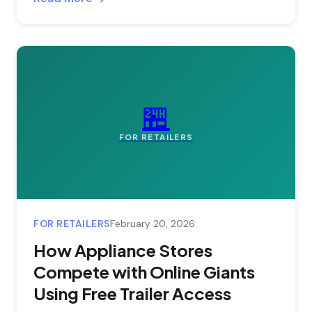
🏪
FOR RETAILERS
FOR RETAILERS
February 20, 2026
How Appliance Stores
Compete with Online Giants
Using Free Trailer Access