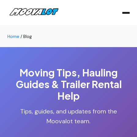
Home
/
Blog
Moving Tips, Hauling
Guides & Trailer Rental
Help
Tips, guides, and updates from the
Moovalot team.