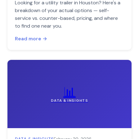
Looking for a utility trailer in Houston? Here's a
breakdown of your actual options — self-
service vs. counter-based, pricing, and where
to find one near you.
Read more →
📊
DATA & INSIGHTS