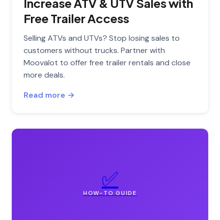
Increase ATV & UTV Sales with
Free Trailer Access
Selling ATVs and UTVs? Stop losing sales to
customers without trucks. Partner with
Moovalot to offer free trailer rentals and close
more deals.
Read more →
✅
HOW-TO GUIDE