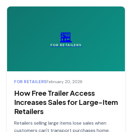
🏪
FOR RETAILERS
FOR RETAILERS
February 20, 2026
How Free Trailer Access
Increases Sales for Large-Item
Retailers
Retailers selling large items lose sales when
customers can't transport purchases home.