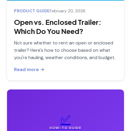
PRODUCT GUIDE
February 20, 2026
Open vs. Enclosed Trailer:
Which Do You Need?
Not sure whether to rent an open or enclosed
trailer? Here's how to choose based on what
you're hauling, weather conditions, and budget.
Read more →
✅
HOW-TO GUIDE