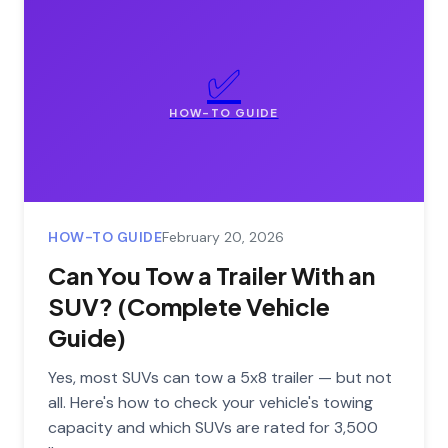
✅
HOW-TO GUIDE
HOW-TO GUIDE
February 20, 2026
Can You Tow a Trailer With an
SUV? (Complete Vehicle
Guide)
Yes, most SUVs can tow a 5x8 trailer — but not
all. Here's how to check your vehicle's towing
capacity and which SUVs are rated for 3,500