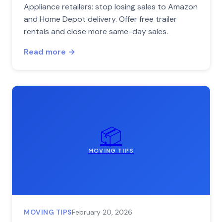
Appliance retailers: stop losing sales to Amazon
and Home Depot delivery. Offer free trailer
rentals and close more same-day sales.
Read more →
📦
MOVING TIPS
MOVING TIPS
February 20, 2026