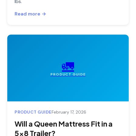
lbs.
Read more →
🚛
PRODUCT GUIDE
PRODUCT GUIDE
February 17, 2026
Will a Queen Mattress Fit in a
5x8 Trailer?