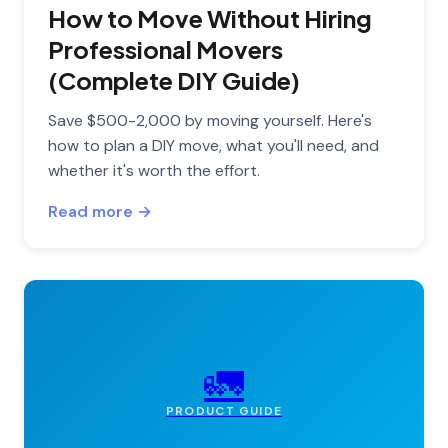
How to Move Without Hiring
Professional Movers
(Complete DIY Guide)
Save $500-2,000 by moving yourself. Here's
how to plan a DIY move, what you'll need, and
whether it's worth the effort.
Read more →
🚛
PRODUCT GUIDE