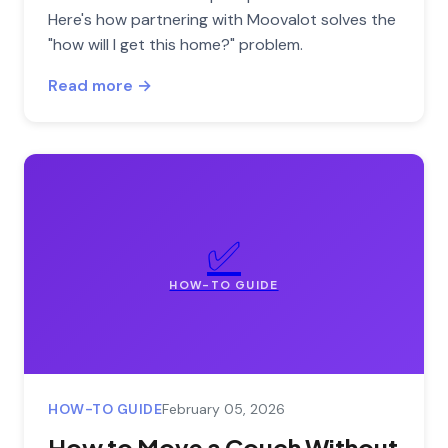
Here's how partnering with Moovalot solves the
"how will I get this home?" problem.
Read more →
✅
HOW-TO GUIDE
HOW-TO GUIDE
February 05, 2026
How to Move a Couch Without