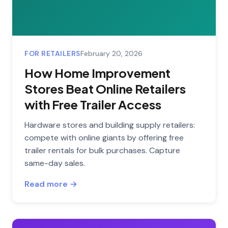
FOR RETAILERS
February 20, 2026
How Home Improvement
Stores Beat Online Retailers
with Free Trailer Access
Hardware stores and building supply retailers:
compete with online giants by offering free
trailer rentals for bulk purchases. Capture
same-day sales.
Read more →