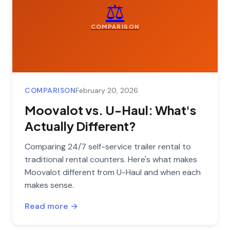
⚖️
COMPARISON
COMPARISON
February 20, 2026
Moovalot vs. U-Haul: What's
Actually Different?
Comparing 24/7 self-service trailer rental to
traditional rental counters. Here's what makes
Moovalot different from U-Haul and when each
makes sense.
Read more →