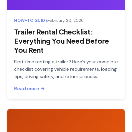
HOW-TO GUIDE
February 20, 2026
Trailer Rental Checklist:
Everything You Need Before
You Rent
First time renting a trailer? Here's your complete
checklist covering vehicle requirements, loading
tips, driving safety, and return process.
Read more →