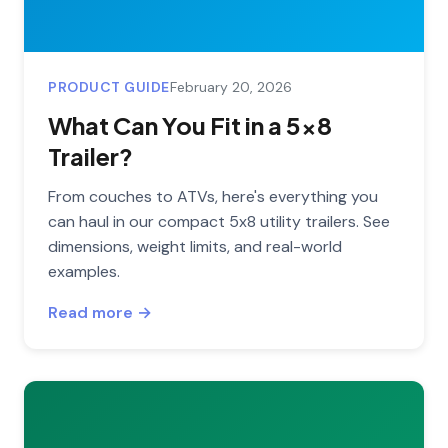
PRODUCT GUIDE
February 20, 2026
What Can You Fit in a 5x8
Trailer?
From couches to ATVs, here's everything you
can haul in our compact 5x8 utility trailers. See
dimensions, weight limits, and real-world
examples.
Read more →