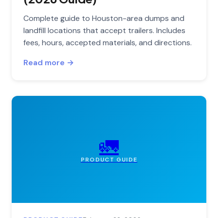
Complete guide to Houston-area dumps and
landfill locations that accept trailers. Includes
fees, hours, accepted materials, and directions.
Read more →
🚛
PRODUCT GUIDE