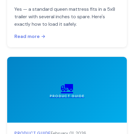
Yes — a standard queen mattress fits in a 5x8
trailer with several inches to spare. Here's
exactly how to load it safely.
Read more →
🚛
PRODUCT GUIDE
PRODUCT GUIDE
February 01, 2026