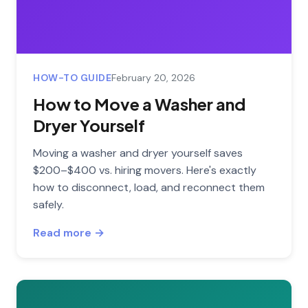
HOW-TO GUIDE
February 20, 2026
How to Move a Washer and
Dryer Yourself
Moving a washer and dryer yourself saves
$200–$400 vs. hiring movers. Here's exactly
how to disconnect, load, and reconnect them
safely.
Read more →