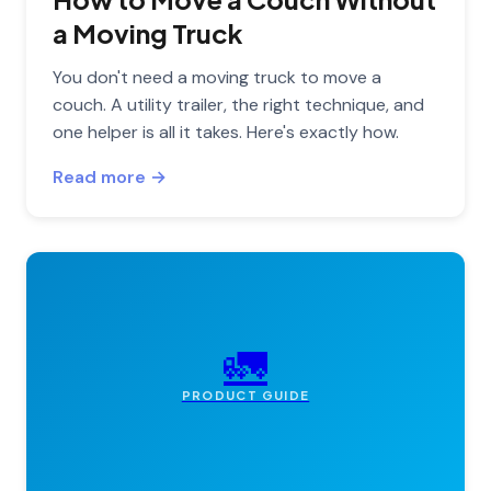
a Moving Truck
You don't need a moving truck to move a
couch. A utility trailer, the right technique, and
one helper is all it takes. Here's exactly how.
Read more →
🚛
PRODUCT GUIDE