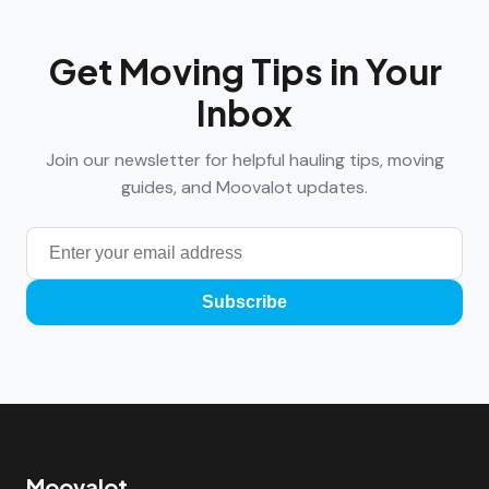
Get Moving Tips in Your
Inbox
Join our newsletter for helpful hauling tips, moving
guides, and Moovalot updates.
Subscribe
Moovalot