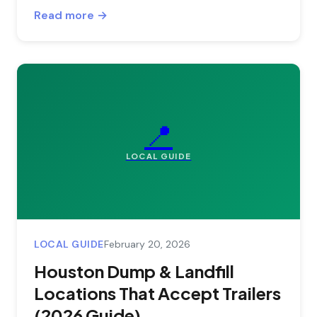
Read more →
📍
LOCAL GUIDE
LOCAL GUIDE
February 20, 2026
Houston Dump & Landfill
Locations That Accept Trailers
(2026 Guide)