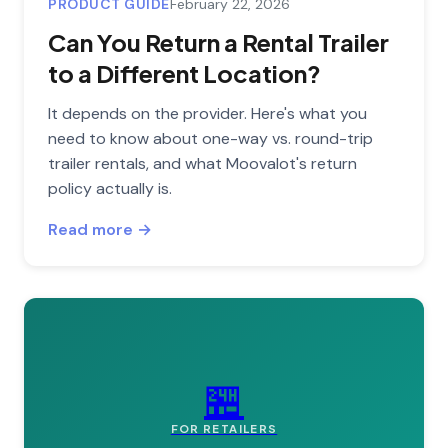
PRODUCT GUIDE
February 22, 2026
Can You Return a Rental Trailer
to a Different Location?
It depends on the provider. Here's what you
need to know about one-way vs. round-trip
trailer rentals, and what Moovalot's return
policy actually is.
Read more →
🏪
FOR RETAILERS