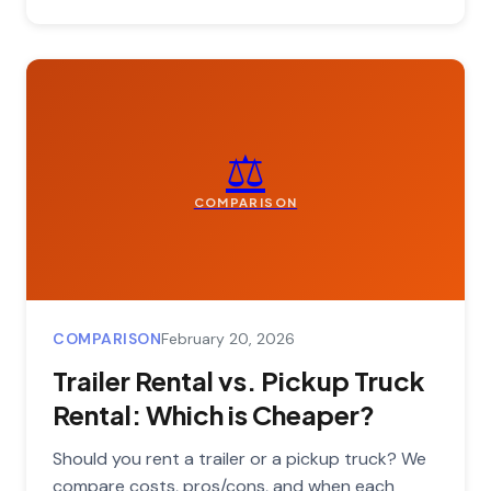
⚖️
COMPARISON
COMPARISON
February 20, 2026
Trailer Rental vs. Pickup Truck
Rental: Which is Cheaper?
Should you rent a trailer or a pickup truck? We
compare costs, pros/cons, and when each