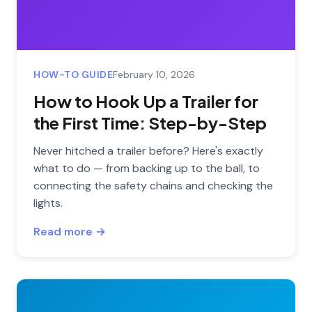
HOW-TO GUIDE
February 10, 2026
How to Hook Up a Trailer for
the First Time: Step-by-Step
Never hitched a trailer before? Here's exactly
what to do — from backing up to the ball, to
connecting the safety chains and checking the
lights.
Read more →