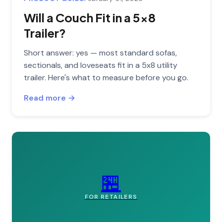
Will a Couch Fit in a 5x8
Trailer?
Short answer: yes — most standard sofas,
sectionals, and loveseats fit in a 5x8 utility
trailer. Here's what to measure before you go.
Read more →
🏪
FOR RETAILERS