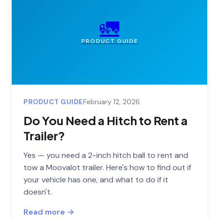
🚛
PRODUCT GUIDE
PRODUCT GUIDE
February 12, 2026
Do You Need a Hitch to Rent a
Trailer?
Yes — you need a 2-inch hitch ball to rent and
tow a Moovalot trailer. Here's how to find out if
your vehicle has one, and what to do if it
doesn't.
Read more →