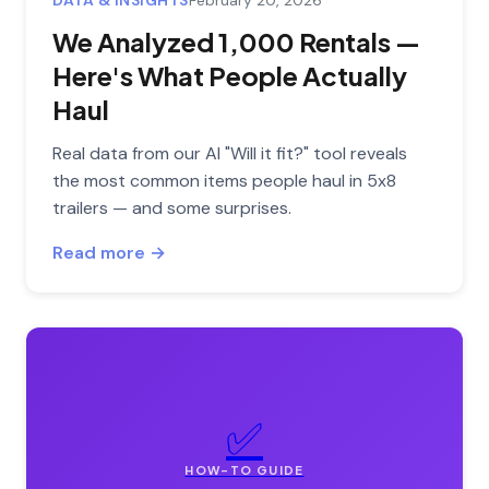
DATA & INSIGHTS
February 20, 2026
We Analyzed 1,000 Rentals —
Here's What People Actually
Haul
Real data from our AI "Will it fit?" tool reveals
the most common items people haul in 5x8
trailers — and some surprises.
Read more →
✅
HOW-TO GUIDE