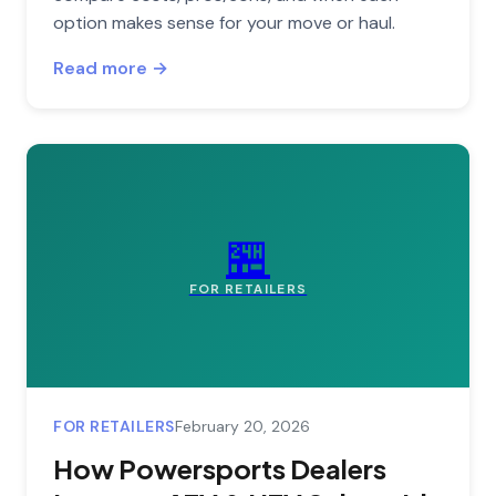
option makes sense for your move or haul.
Read more →
🏪
FOR RETAILERS
FOR RETAILERS
February 20, 2026
How Powersports Dealers