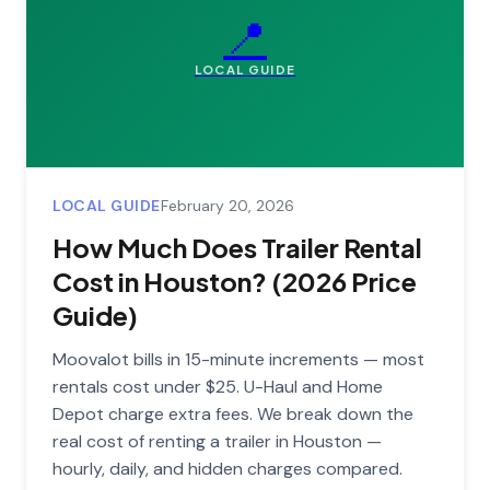
📍
LOCAL GUIDE
LOCAL GUIDE
February 20, 2026
How Much Does Trailer Rental
Cost in Houston? (2026 Price
Guide)
Moovalot bills in 15-minute increments — most
rentals cost under $25. U-Haul and Home
Depot charge extra fees. We break down the
real cost of renting a trailer in Houston —
hourly, daily, and hidden charges compared.