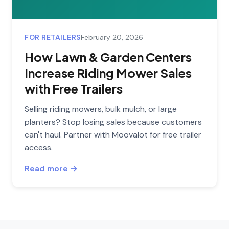
FOR RETAILERS
February 20, 2026
How Lawn & Garden Centers
Increase Riding Mower Sales
with Free Trailers
Selling riding mowers, bulk mulch, or large
planters? Stop losing sales because customers
can't haul. Partner with Moovalot for free trailer
access.
Read more →