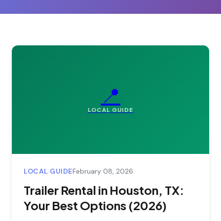
📍
LOCAL GUIDE
LOCAL GUIDE
February 08, 2026
Trailer Rental in Houston, TX:
Your Best Options (2026)