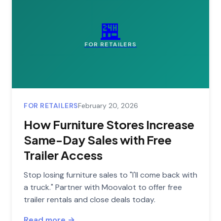
🏪
FOR RETAILERS
FOR RETAILERS
February 20, 2026
How Furniture Stores Increase
Same-Day Sales with Free
Trailer Access
Stop losing furniture sales to "I'll come back with
a truck." Partner with Moovalot to offer free
trailer rentals and close deals today.
Read more →