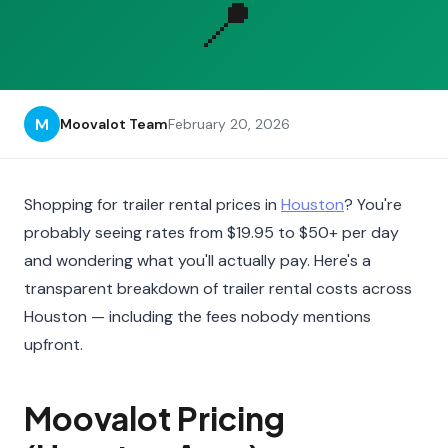
📍
M
Moovalot Team
February 20, 2026
Shopping for trailer rental prices in
Houston
? You're
probably seeing rates from $19.95 to $50+ per day
and wondering what you'll actually pay. Here's a
transparent breakdown of trailer rental costs across
Houston — including the fees nobody mentions
upfront.
Moovalot Pricing