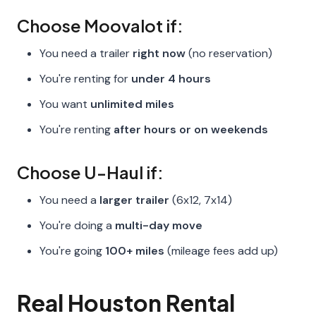
Choose Moovalot if:
You need a trailer
right now
(no reservation)
You're renting for
under 4 hours
You want
unlimited miles
You're renting
after hours or on weekends
Choose U-Haul if:
You need a
larger trailer
(6x12, 7x14)
You're doing a
multi-day move
You're going
100+ miles
(mileage fees add up)
Real Houston Rental