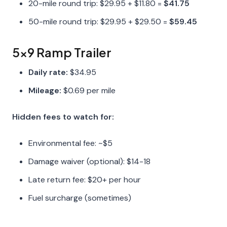
20-mile round trip: $29.95 + $11.80 =
$41.75
50-mile round trip: $29.95 + $29.50 =
$59.45
5x9 Ramp Trailer
Daily rate:
$34.95
Mileage:
$0.69 per mile
Hidden fees to watch for:
Environmental fee: ~$5
Damage waiver (optional): $14-18
Late return fee: $20+ per hour
Fuel surcharge (sometimes)