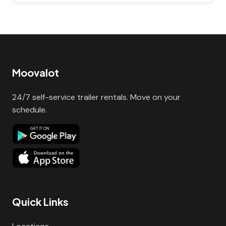
Moovalot
24/7 self-service trailer rentals. Move on your
schedule.
Quick Links