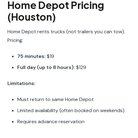
Home Depot Pricing
(Houston)
Home Depot rents trucks (not trailers you can tow).
Pricing:
75 minutes:
$19
Full day (up to 8 hours):
$129
Limitations:
Must return to same Home Depot
Limited availability (often booked on weekends)
Requires advance reservation