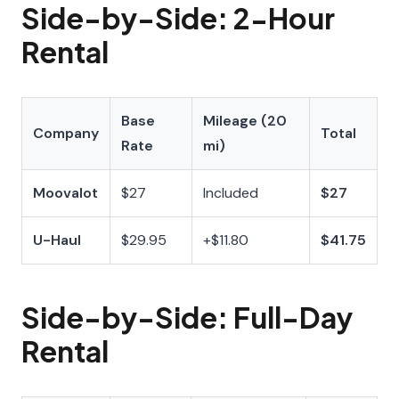
Side-by-Side: 2-Hour
Rental
Base
Mileage (20
Company
Total
Rate
mi)
Moovalot
$27
Included
$27
U-Haul
$29.95
+$11.80
$41.75
Side-by-Side: Full-Day
Rental