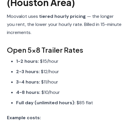
(Houston Area)
Moovalot uses
tiered hourly pricing
— the longer
you rent, the lower your hourly rate. Billed in 15-minute
increments.
Open 5x8 Trailer Rates
1-2 hours:
$15/hour
2-3 hours:
$12/hour
3-4 hours:
$11/hour
4-8 hours:
$10/hour
Full day (unlimited hours):
$85 flat
Example costs: