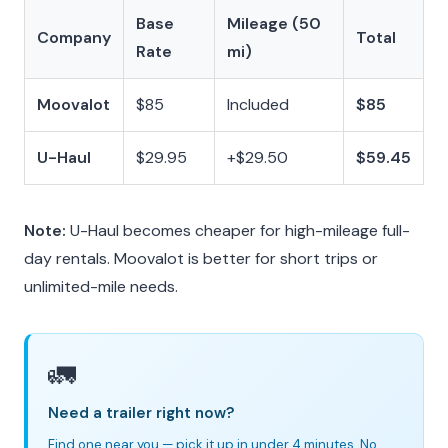
Base
Mileage (50
Company
Total
Rate
mi)
Moovalot
$85
Included
$85
U-Haul
$29.95
+$29.50
$59.45
Note:
U-Haul becomes cheaper for high-mileage full-
day rentals. Moovalot is better for short trips or
unlimited-mile needs.
🚛
Need a trailer right now?
Find one near you — pick it up in under 4 minutes. No