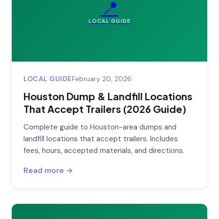
📍
LOCAL GUIDE
LOCAL GUIDE
February 20, 2026
Houston Dump & Landfill Locations
That Accept Trailers (2026 Guide)
Complete guide to Houston-area dumps and
landfill locations that accept trailers. Includes
fees, hours, accepted materials, and directions.
Read more →