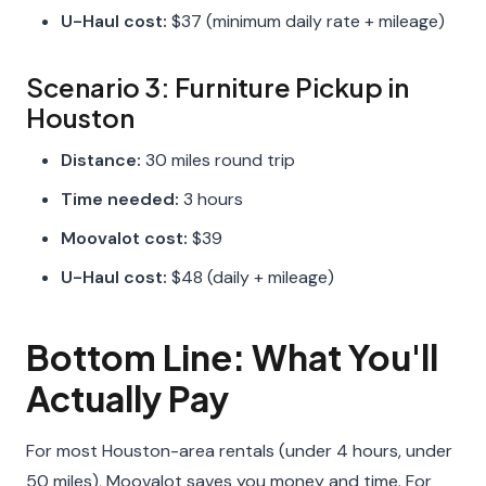
U-Haul cost:
$37 (minimum daily rate + mileage)
Scenario 3: Furniture Pickup in
Houston
Distance:
30 miles round trip
Time needed:
3 hours
Moovalot cost:
$39
U-Haul cost:
$48 (daily + mileage)
Bottom Line: What You'll
Actually Pay
For most Houston-area rentals (under 4 hours, under
50 miles), Moovalot saves you money and time. For