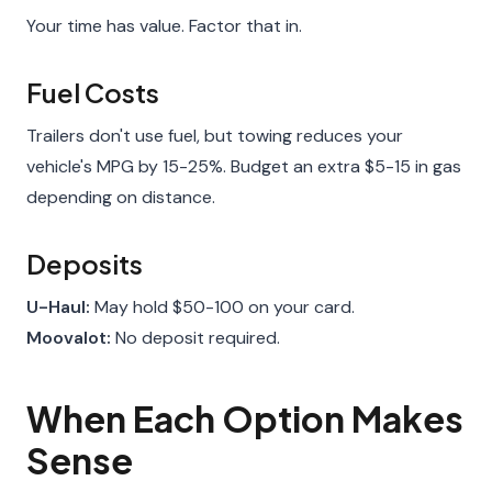
Your time has value. Factor that in.
Fuel Costs
Trailers don't use fuel, but towing reduces your
vehicle's MPG by 15-25%. Budget an extra $5-15 in gas
depending on distance.
Deposits
U-Haul:
May hold $50-100 on your card.
Moovalot:
No deposit required.
When Each Option Makes
Sense