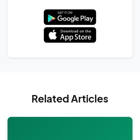
Related Articles