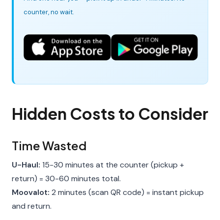
counter, no wait.
Hidden Costs to Consider
Time Wasted
U-Haul:
15-30 minutes at the counter (pickup +
return) = 30-60 minutes total.
Moovalot:
2 minutes (scan QR code) = instant pickup
and return.