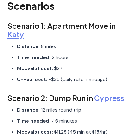
Scenarios
Scenario 1: Apartment Move in
Katy
Distance:
8 miles
Time needed:
2 hours
Moovalot cost:
$27
U-Haul cost:
~$35 (daily rate + mileage)
Scenario 2: Dump Run in
Cypress
Distance:
12 miles round trip
Time needed:
45 minutes
Moovalot cost:
$11.25 (45 min at $15/hr)