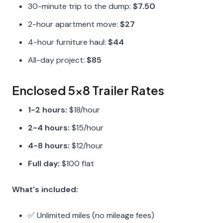
30-minute trip to the dump:
$7.50
2-hour apartment move:
$27
4-hour furniture haul:
$44
All-day project:
$85
Enclosed 5x8 Trailer Rates
1-2 hours:
$18/hour
2-4 hours:
$15/hour
4-8 hours:
$12/hour
Full day:
$100 flat
What's included:
✅ Unlimited miles (no mileage fees)