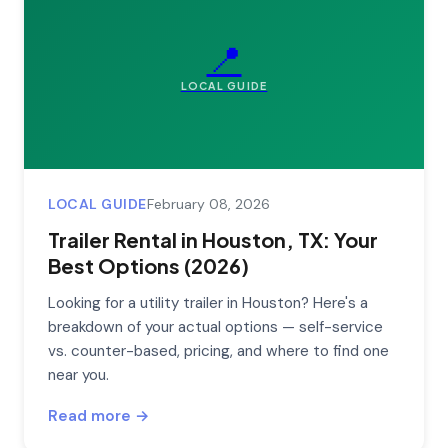
📍
LOCAL GUIDE
LOCAL GUIDE
February 08, 2026
Trailer Rental in Houston, TX: Your
Best Options (2026)
Looking for a utility trailer in Houston? Here's a
breakdown of your actual options — self-service
vs. counter-based, pricing, and where to find one
near you.
Read more →