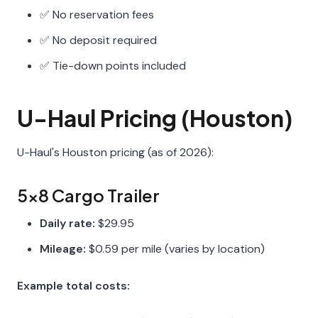
✅ No reservation fees
✅ No deposit required
✅ Tie-down points included
U-Haul Pricing (Houston)
U-Haul's Houston pricing (as of 2026):
5x8 Cargo Trailer
Daily rate:
$29.95
Mileage:
$0.59 per mile (varies by location)
Example total costs: