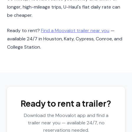
longer, high-mileage trips, U-Haul's flat daily rate can
be cheaper.
Ready to rent?
Find a Moovalot trailer near you
—
available 24/7 in Houston, Katy, Cypress, Conroe, and
College Station.
Ready to rent a trailer?
Download the Moovalot app and find a
trailer near you — available 24/7, no
reservations needed.