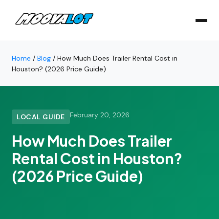
Home
/
Blog
/
How Much Does Trailer Rental Cost in
Houston? (2026 Price Guide)
February 20, 2026
LOCAL GUIDE
How Much Does Trailer
Rental Cost in Houston?
(2026 Price Guide)