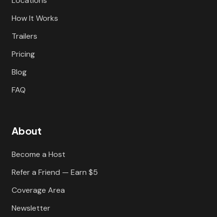
Locations
How It Works
Trailers
Pricing
Blog
FAQ
About
Become a Host
Refer a Friend — Earn $5
Coverage Area
Newsletter