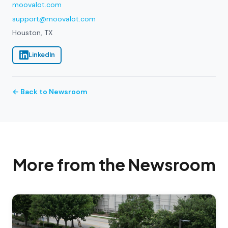
moovalot.com
support@moovalot.com
Houston, TX
LinkedIn
← Back to Newsroom
More from the Newsroom