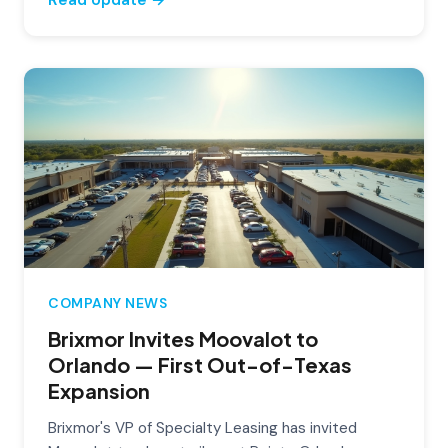
COMPANY NEWS
Brixmor Invites Moovalot to
Orlando — First Out-of-Texas
Expansion
Brixmor's VP of Specialty Leasing has invited