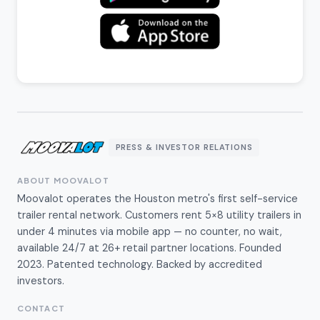
PRESS & INVESTOR RELATIONS
ABOUT MOOVALOT
Moovalot operates the Houston metro's first self-service
trailer rental network. Customers rent 5×8 utility trailers in
under 4 minutes via mobile app — no counter, no wait,
available 24/7 at 26+ retail partner locations. Founded
2023. Patented technology. Backed by accredited
investors.
CONTACT