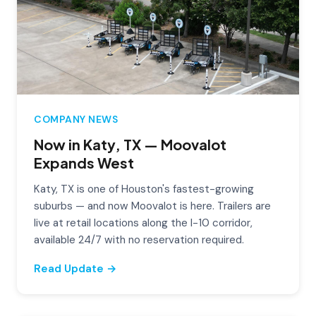
COMPANY NEWS
Now in Katy, TX — Moovalot
Expands West
Katy, TX is one of Houston's fastest-growing
suburbs — and now Moovalot is here. Trailers are
live at retail locations along the I-10 corridor,
available 24/7 with no reservation required.
Read Update →