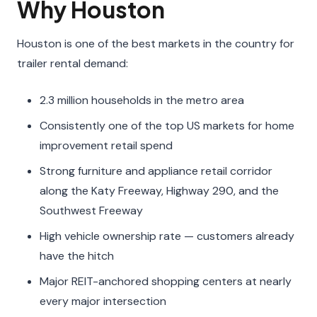
Why Houston
Houston is one of the best markets in the country for
trailer rental demand:
2.3 million households in the metro area
Consistently one of the top US markets for home
improvement retail spend
Strong furniture and appliance retail corridor
along the Katy Freeway, Highway 290, and the
Southwest Freeway
High vehicle ownership rate — customers already
have the hitch
Major REIT-anchored shopping centers at nearly
every major intersection