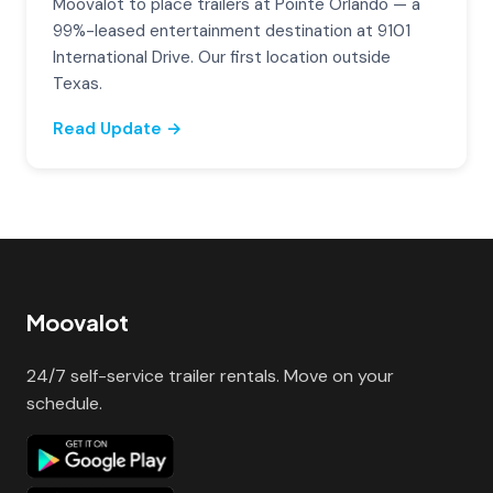
Moovalot to place trailers at Pointe Orlando — a
99%-leased entertainment destination at 9101
International Drive. Our first location outside
Texas.
Read Update →
Moovalot
24/7 self-service trailer rentals. Move on your
schedule.