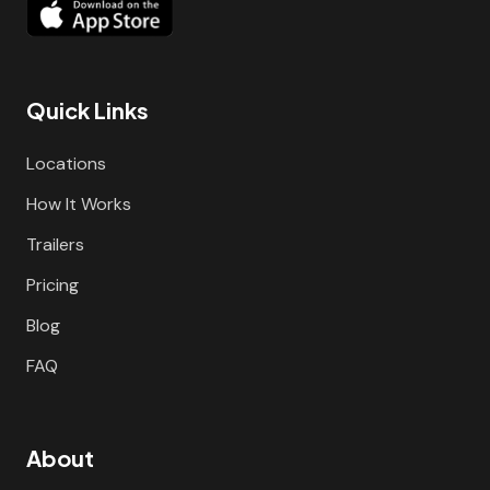
Quick Links
Locations
How It Works
Trailers
Pricing
Blog
FAQ
About