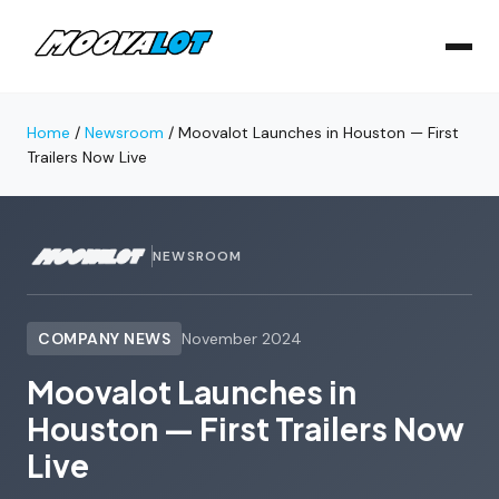
Home
/
Newsroom
/
Moovalot Launches in Houston — First
Trailers Now Live
NEWSROOM
COMPANY NEWS
November 2024
Moovalot Launches in
Houston — First Trailers Now
Live