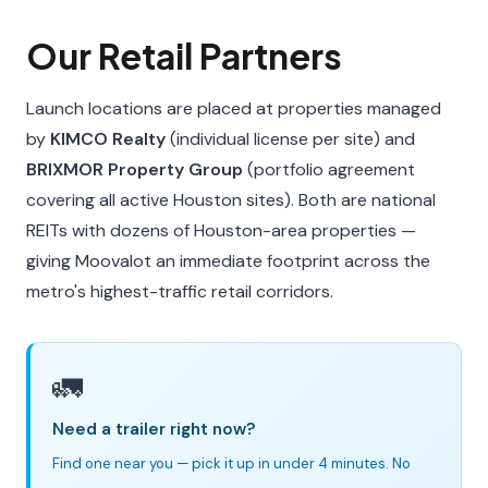
Our Retail Partners
Launch locations are placed at properties managed
by
KIMCO Realty
(individual license per site) and
BRIXMOR Property Group
(portfolio agreement
covering all active Houston sites). Both are national
REITs with dozens of Houston-area properties —
giving Moovalot an immediate footprint across the
metro's highest-traffic retail corridors.
🚛
Need a trailer right now?
Find one near you — pick it up in under 4 minutes. No