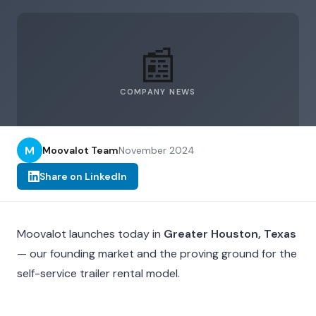
📰
COMPANY NEWS
M
Moovalot Team
November 2024
Share on LinkedIn
Moovalot launches today in
Greater Houston, Texas
— our founding market and the proving ground for the
self-service trailer rental model.