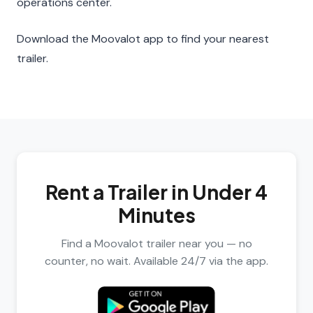
operations center.
Download the Moovalot app to find your nearest
trailer.
Rent a Trailer in Under 4
Minutes
Find a Moovalot trailer near you — no
counter, no wait. Available 24/7 via the app.