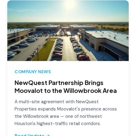
COMPANY NEWS
NewQuest Partnership Brings
Moovalot to the Willowbrook Area
A multi-site agreement with NewQuest
Properties expands Moovalot's presence across
the Willowbrook area — one of northwest
Houston's highest-traffic retail corridors.
Read Update →