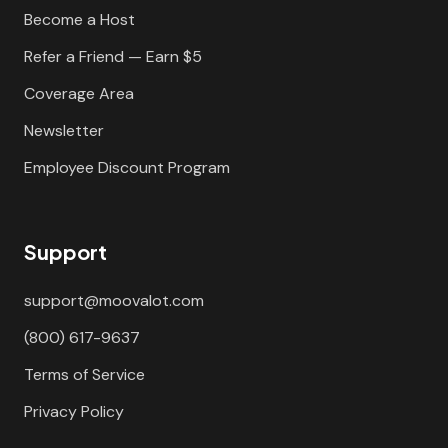
Become a Host
Refer a Friend — Earn $5
Coverage Area
Newsletter
Employee Discount Program
Support
support@moovalot.com
(800) 617-9637
Terms of Service
Privacy Policy