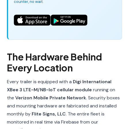
counter, no wait.
The Hardware Behind
Every Location
Every trailer is equipped with a
Digi International
XBee 3 LTE-M/NB-IoT cellular module
running on
the
Verizon Mobile Private Network
. Security boxes
and mounting hardware are fabricated and installed
monthly by
Flite Signs, LLC
. The entire fleet is
monitored in real time via Firebase from our