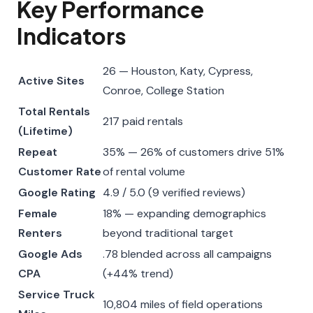
Key Performance
Indicators
26 — Houston, Katy, Cypress,
Active Sites
Conroe, College Station
Total Rentals
217 paid rentals
(Lifetime)
Repeat
35% — 26% of customers drive 51%
Customer Rate
of rental volume
Google Rating
4.9 / 5.0 (9 verified reviews)
Female
18% — expanding demographics
Renters
beyond traditional target
Google Ads
.78 blended across all campaigns
CPA
(+44% trend)
Service Truck
10,804 miles of field operations