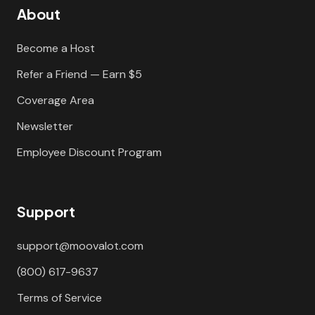
About
Become a Host
Refer a Friend — Earn $5
Coverage Area
Newsletter
Employee Discount Program
Support
support@moovalot.com
(800) 617-9637
Terms of Service