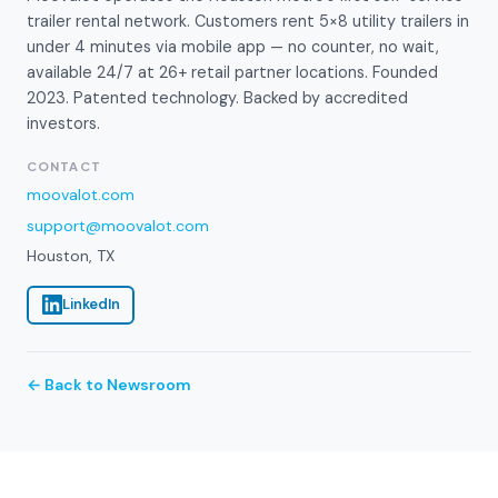
trailer rental network. Customers rent 5×8 utility trailers in
under 4 minutes via mobile app — no counter, no wait,
available 24/7 at 26+ retail partner locations. Founded
2023. Patented technology. Backed by accredited
investors.
CONTACT
moovalot.com
support@moovalot.com
Houston, TX
LinkedIn
← Back to Newsroom