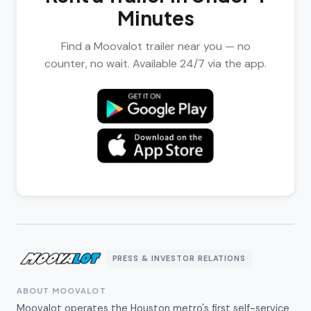
Minutes
Find a Moovalot trailer near you — no
counter, no wait. Available 24/7 via the app.
PRESS & INVESTOR RELATIONS
ABOUT MOOVALOT
Moovalot operates the Houston metro's first self-service