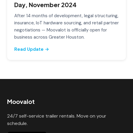
Day, November 2024
After 14 months of development, legal structuring,
insurance, IoT hardware sourcing, and retail partner
negotiations — Moovalot is officially open for
business across Greater Houston.
Read Update →
Moovalot
24/7 self-service trailer rentals. Move on your
schedule.