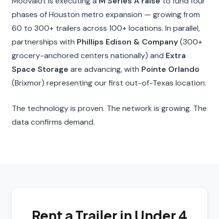
Moovalot is executing a
M Series A raise
to fund four
phases of Houston metro expansion — growing from
60 to 300+ trailers across 100+ locations. In parallel,
partnerships with
Phillips Edison & Company
(300+
grocery-anchored centers nationally) and
Extra
Space Storage
are advancing, with
Pointe Orlando
(Brixmor) representing our first out-of-Texas location.
The technology is proven. The network is growing. The
data confirms demand.
Rent a Trailer in Under 4