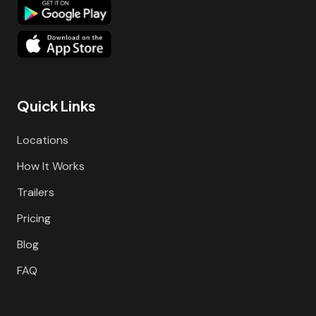
Quick Links
Locations
How It Works
Trailers
Pricing
Blog
FAQ