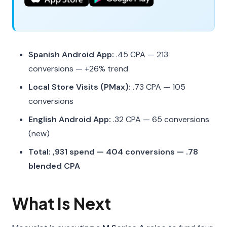
Spanish Android App:
.45 CPA — 213
conversions — +26% trend
Local Store Visits (PMax):
.73 CPA — 105
conversions
English Android App:
.32 CPA — 65 conversions
(new)
Total: ,931 spend — 404 conversions — .78
blended CPA
What Is Next