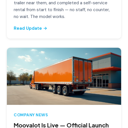
trailer near them, and completed a self-service
rental from start to finish — no staff, no counter,
no wait. The model works.
Read Update →
COMPANY NEWS
Moovalot Is Live — Official Launch