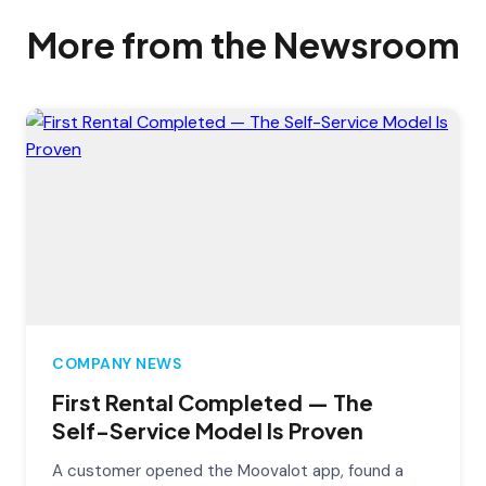
More from the Newsroom
COMPANY NEWS
First Rental Completed — The
Self-Service Model Is Proven
A customer opened the Moovalot app, found a