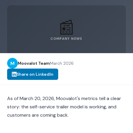
📰
COMPANY NEWS
M
Moovalot Team
March 2026
Share on LinkedIn
As of March 20, 2026, Moovalot's metrics tell a clear
story: the self-service trailer model is working, and
customers are coming back.