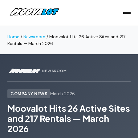
Home
/
Newsroom
/
Moovalot Hits 26 Active Sites and 217
Rentals — March 2026
NEWSROOM
COMPANY NEWS
March 2026
Moovalot Hits 26 Active Sites
and 217 Rentals — March
2026