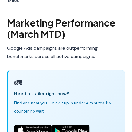
Miles
Marketing Performance
(March MTD)
Google Ads campaigns are outperforming
benchmarks across all active campaigns:
🚛
Need a trailer right now?
Find one near you — pick it up in under 4 minutes. No
counter, no wait.