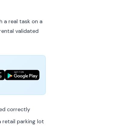
h a real task on a
rental validated
d correctly
 retail parking lot