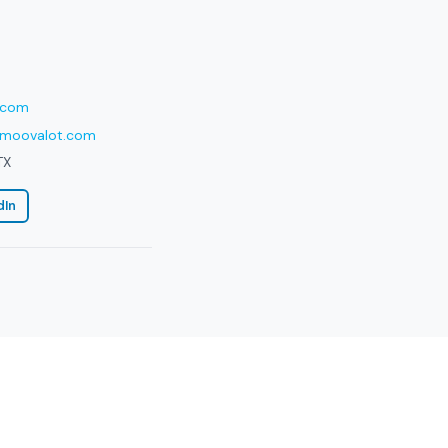
.com
moovalot.com
TX
dIn