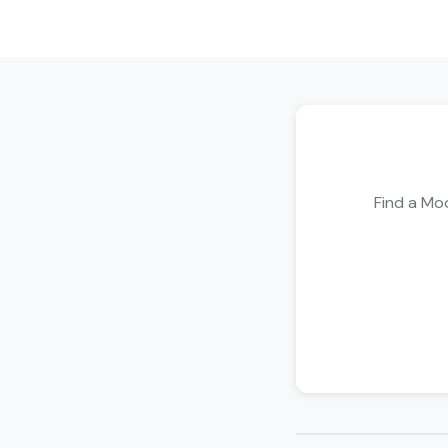
Find a Moo