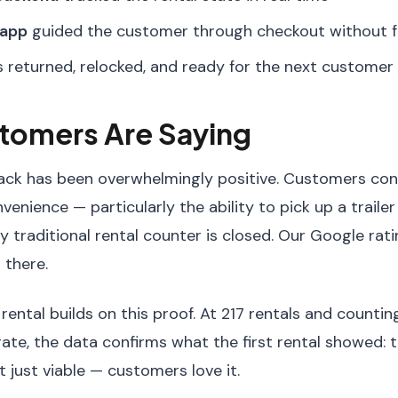
 app
guided the customer through checkout without fr
s returned, relocked, and ready for the next customer
tomers Are Saying
back has been overwhelmingly positive. Customers cons
enience — particularly the ability to pick up a traile
 traditional rental counter is closed. Our Google rat
 there.
ental builds on this proof. At 217 rentals and countin
te, the data confirms what the first rental showed: t
t just viable — customers love it.