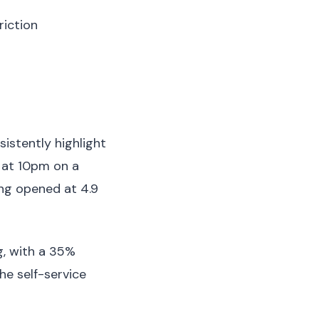
iction
istently highlight
r at 10pm on a
ing opened at 4.9
g, with a 35%
he self-service