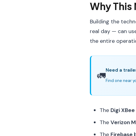
Why This 
Building the techn
real day — can use
the entire operati
Need a traile
🚛
Find one near yo
The
Digi XBee
The
Verizon M
The
Firebase