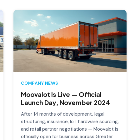
COMPANY NEWS
Moovalot Is Live — Official
Launch Day, November 2024
After 14 months of development, legal
structuring, insurance, IoT hardware sourcing,
and retail partner negotiations — Moovalot is
officially open for business across Greater