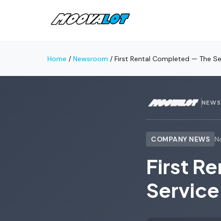
Home
/
Newsroom
/
First Rental Completed — The Se
NEW
COMPANY NEWS
N
First R
Service