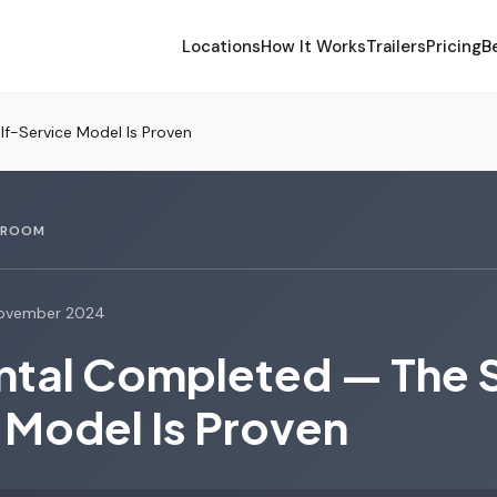
Locations
How It Works
Trailers
Pricing
B
lf-Service Model Is Proven
SROOM
ovember 2024
ental Completed — The 
 Model Is Proven