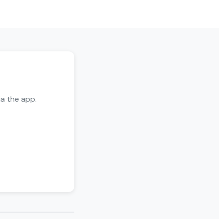
ia the app.