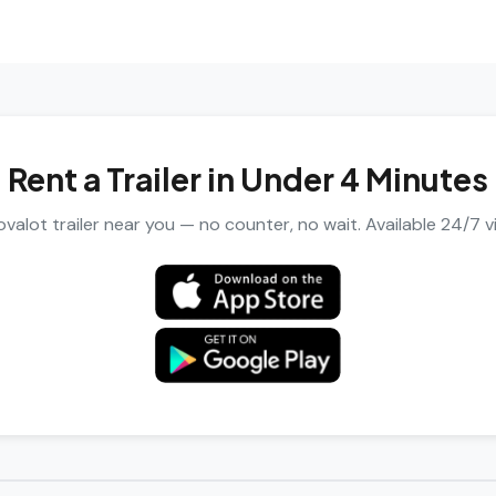
Rent a Trailer in Under 4 Minutes
valot trailer near you — no counter, no wait. Available 24/7 v