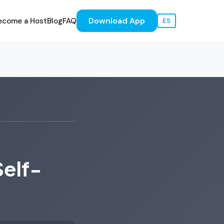
Download App
ecome a Host
Blog
FAQ
ES
Self-