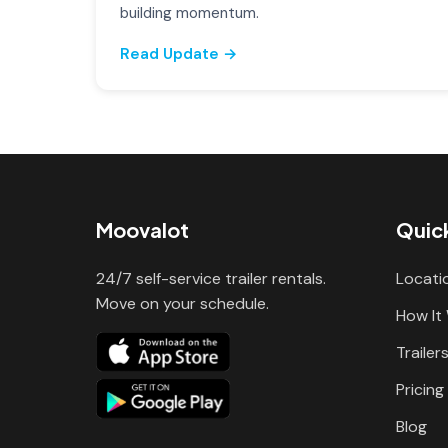
building momentum.
Read Update →
Moovalot
Quick
24/7 self-service trailer rentals.
Locati
Move on your schedule.
How It
Trailer
Pricing
Blog