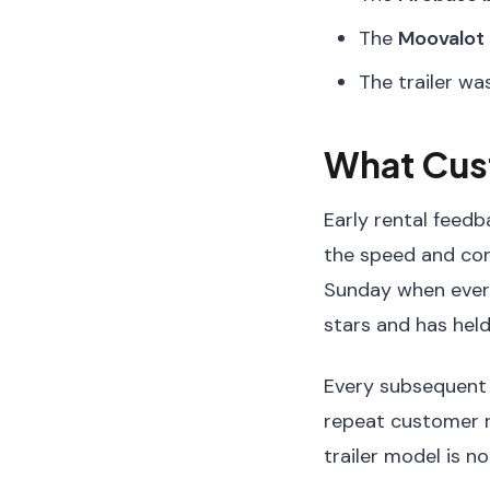
The
Moovalot
The trailer wa
What Cus
Early rental feed
the speed and conv
Sunday when every
stars and has held
Every subsequent r
repeat customer ra
trailer model is no