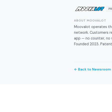
P
ABOUT MOOVALOT
Moovalot operates the 
network. Customers ren
app — no counter, no w
Founded 2023. Patente
← Back to Newsroom