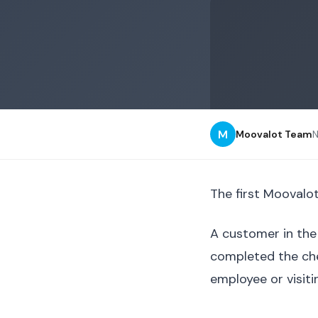
M
Moovalot Team
The first Moovalot
A customer in the 
completed the che
employee or visiti