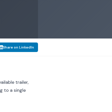
Share on LinkedIn
lable trailer,
 to a single