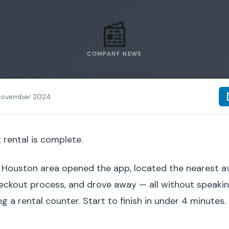
📰
COMPANY NEWS
November 2024
 rental is complete.
Houston area opened the app, located the nearest avai
ckout process, and drove away — all without speaking
ng a rental counter. Start to finish in under 4 minutes.