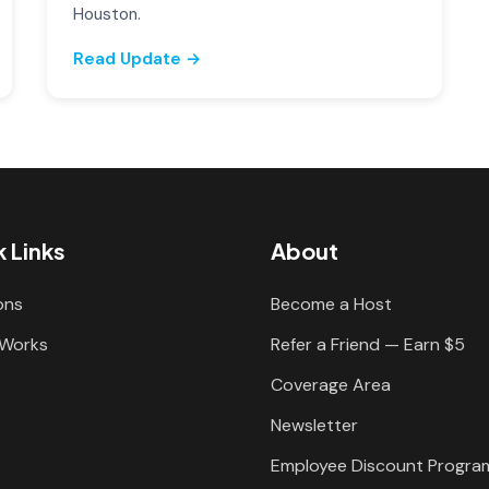
Houston.
Read Update →
 Links
About
ons
Become a Host
 Works
Refer a Friend — Earn $5
s
Coverage Area
Newsletter
Employee Discount Progra