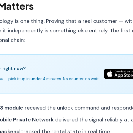
Matters
ology is one thing. Proving that a real customer — wit
 it independently is something else entirely. The first 
onal chain:
r right now?
u — pick it up in under 4 minutes. No counter, no wait.
 3 module
received the unlock command and responde
obile Private Network
delivered the signal reliably at a
 backend
tracked the rental state in real time