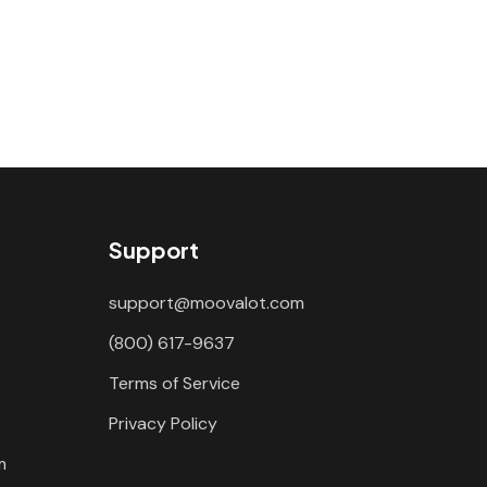
Support
support@moovalot.com
(800) 617-9637
Terms of Service
Privacy Policy
m