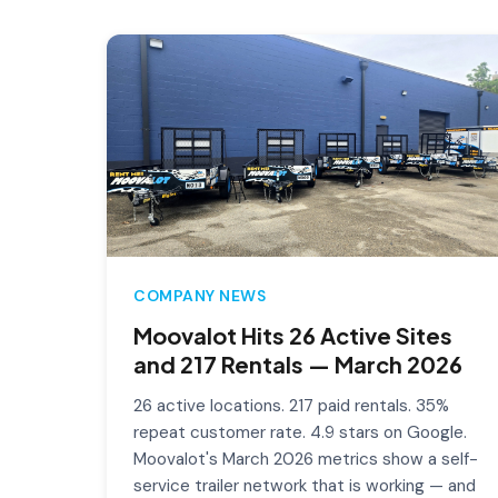
COMPANY NEWS
Moovalot Hits 26 Active Sites
and 217 Rentals — March 2026
26 active locations. 217 paid rentals. 35%
repeat customer rate. 4.9 stars on Google.
Moovalot's March 2026 metrics show a self-
service trailer network that is working — and