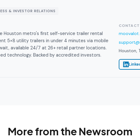
RESS & INVESTOR RELATIONS
CONTACT
Houston metro's first self-service trailer rental
moovalot
t 5×8 utility trailers in under 4 minutes via mobile
support@
ait, available 24/7 at 26+ retail partner locations.
Houston, 
d technology. Backed by accredited investors.
Linke
More from the Newsroom