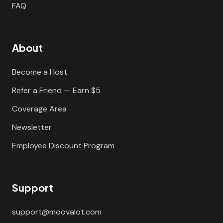
FAQ
About
Become a Host
Refer a Friend — Earn $5
Coverage Area
Newsletter
Employee Discount Program
Support
support@moovalot.com