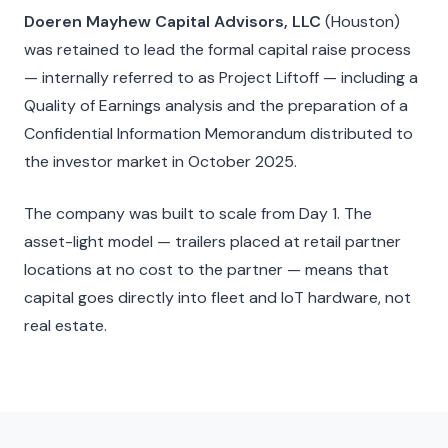
Doeren Mayhew Capital Advisors, LLC
(Houston)
was retained to lead the formal capital raise process
— internally referred to as Project Liftoff — including a
Quality of Earnings analysis and the preparation of a
Confidential Information Memorandum distributed to
the investor market in October 2025.
The company was built to scale from Day 1. The
asset-light model — trailers placed at retail partner
locations at no cost to the partner — means that
capital goes directly into fleet and IoT hardware, not
real estate.