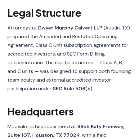
Legal Structure
Attorneys at
Dwyer Murphy Calvert LLP
(Austin, TX)
prepared the Amended and Restated Operating
Agreement, Class C Unit subscription agreements for
accredited investors, and SEC Form D filing
documentation. The capital structure — Class A, B,
and C units — was designed to support both founding
team equity and external accredited investor
participation under
SEC Rule 506(b)
.
Headquarters
Moovalot is headquartered at
8955 Katy Freeway,
Suite 107, Houston, TX 77024
, with a field