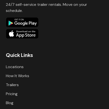
24/7 self-service trailer rentals. Move on your
schedule.
Quick Links
Locations
How It Works
Trailers
Pricing
Blog