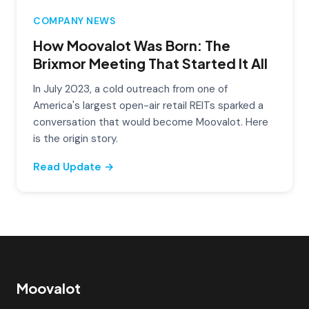
COMPANY NEWS
How Moovalot Was Born: The
Brixmor Meeting That Started It All
In July 2023, a cold outreach from one of
America's largest open-air retail REITs sparked a
conversation that would become Moovalot. Here
is the origin story.
Read Update →
Moovalot