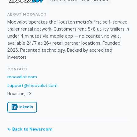
ABOUT MOOVALOT
Moovalot operates the Houston metro's first self-service
trailer rental network. Customers rent 5×8 utility trailers in
under 4 minutes via mobile app — no counter, no wait,
available 24/7 at 26+ retail partner locations. Founded
2023. Patented technology. Backed by accredited
investors.
CONTACT
moovalot.com
support@moovalot.com
Houston, TX
LinkedIn
← Back to Newsroom