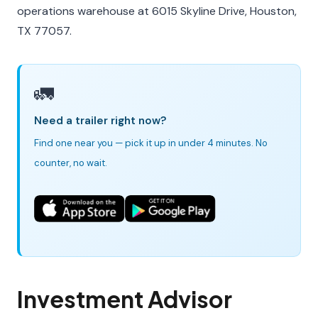
operations warehouse at 6015 Skyline Drive, Houston,
TX 77057.
🚛
Need a trailer right now?
Find one near you — pick it up in under 4 minutes. No
counter, no wait.
Investment Advisor