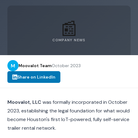
📰
COMPANY NEWS
M
Moovalot Team
October 2023
Share on LinkedIn
Moovalot, LLC
was formally incorporated in October
2023, establishing the legal foundation for what would
become Houston's first IoT-powered, fully self-service
trailer rental network.