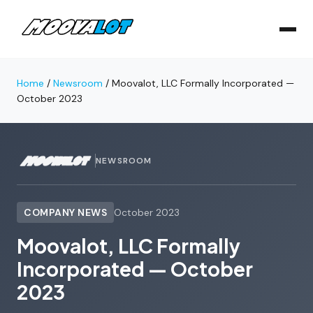
Home
/
Newsroom
/
Moovalot, LLC Formally Incorporated —
October 2023
NEWSROOM
COMPANY NEWS
October 2023
Moovalot, LLC Formally
Incorporated — October
2023