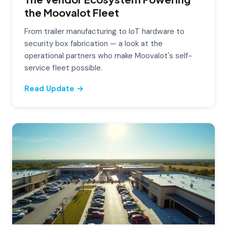
the Moovalot Fleet
From trailer manufacturing to IoT hardware to
security box fabrication — a look at the
operational partners who make Moovalot's self-
service fleet possible.
Read Update →