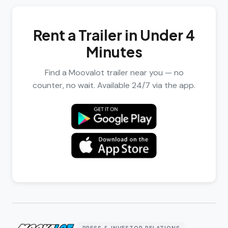
Rent a Trailer in Under 4
Minutes
Find a Moovalot trailer near you — no
counter, no wait. Available 24/7 via the app.
PRESS & INVESTOR RELATIONS