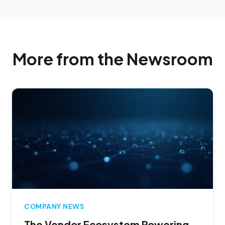
More from the Newsroom
COMPANY NEWS
The Vendor Ecosystem Powering