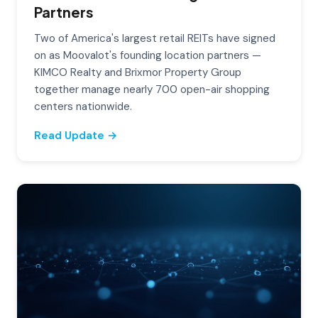
Partners
Two of America's largest retail REITs have signed
on as Moovalot's founding location partners —
KIMCO Realty and Brixmor Property Group
together manage nearly 700 open-air shopping
centers nationwide.
Read Update →