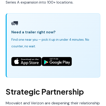
Series A expansion into 100+ locations.
🚛
Need a trailer right now?
Find one near you — pick it up in under 4 minutes. No
counter, no wait.
Strategic Partnership
Moovalot and Verizon are deepening their relationship