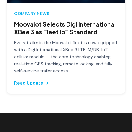
COMPANY NEWS
Moovalot Selects Digi International
XBee 3 as Fleet IoT Standard
Every trailer in the Moovalot fleet is now equipped
with a Digi International XBee 3 LTE-M/NB-IoT
cellular module — the core technology enabling
real-time GPS tracking, remote locking, and fully
self-service trailer access.
Read Update →