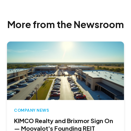
More from the Newsroom
COMPANY NEWS
KIMCO Realty and Brixmor Sign On
— Moovalot's Founding REIT