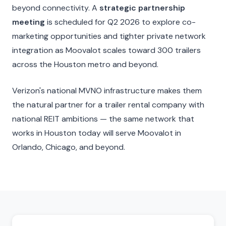
beyond connectivity. A
strategic partnership
meeting
is scheduled for Q2 2026 to explore co-
marketing opportunities and tighter private network
integration as Moovalot scales toward 300 trailers
across the Houston metro and beyond.
Verizon's national MVNO infrastructure makes them
the natural partner for a trailer rental company with
national REIT ambitions — the same network that
works in Houston today will serve Moovalot in
Orlando, Chicago, and beyond.