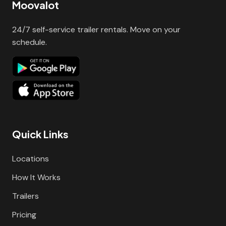
Moovalot
24/7 self-service trailer rentals. Move on your
schedule.
Quick Links
Locations
How It Works
Trailers
Pricing