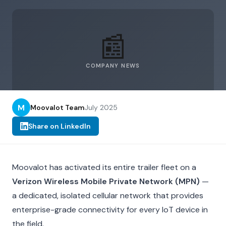
📰
COMPANY NEWS
M
Moovalot Team
July 2025
Share on LinkedIn
Moovalot has activated its entire trailer fleet on a
Verizon Wireless Mobile Private Network (MPN)
—
a dedicated, isolated cellular network that provides
enterprise-grade connectivity for every IoT device in
the field.