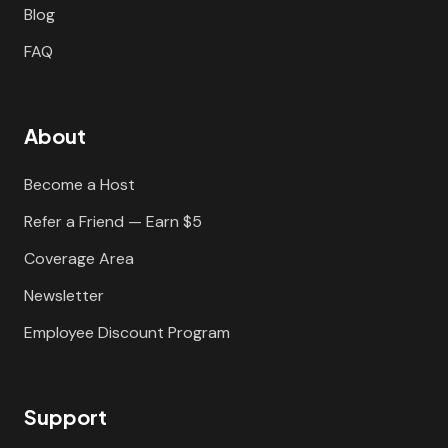
Blog
FAQ
About
Become a Host
Refer a Friend — Earn $5
Coverage Area
Newsletter
Employee Discount Program
Support