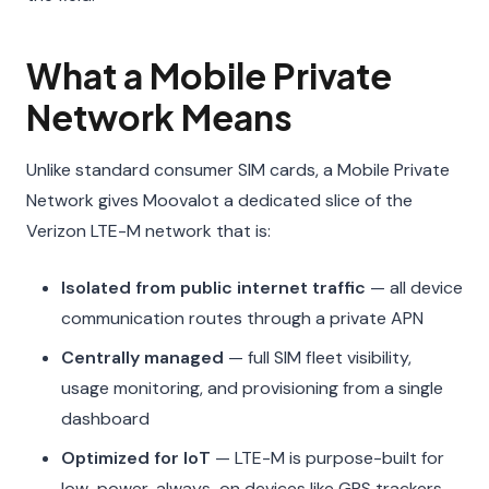
What a Mobile Private
Network Means
Unlike standard consumer SIM cards, a Mobile Private
Network gives Moovalot a dedicated slice of the
Verizon LTE-M network that is:
Isolated from public internet traffic
— all device
communication routes through a private APN
Centrally managed
— full SIM fleet visibility,
usage monitoring, and provisioning from a single
dashboard
Optimized for IoT
— LTE-M is purpose-built for
low-power, always-on devices like GPS trackers