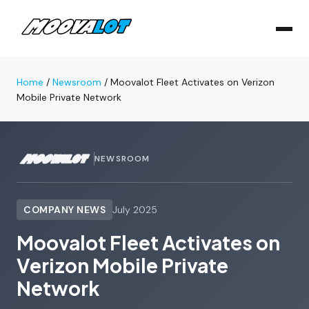
Home
/
Newsroom
/
Moovalot Fleet Activates on Verizon
Mobile Private Network
NEWSROOM
COMPANY NEWS
July 2025
Moovalot Fleet Activates on
Verizon Mobile Private
Network