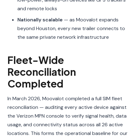
and remote locks
Nationally scalable
— as Moovalot expands
beyond Houston, every new trailer connects to
the same private network infrastructure
Fleet-Wide
Reconciliation
Completed
In March 2026, Moovalot completed a full SIM fleet
reconciliation — auditing every active device against
the Verizon MPN console to verify signal health, data
usage, and connectivity status across all 26 active
locations. This forms the operational baseline for our