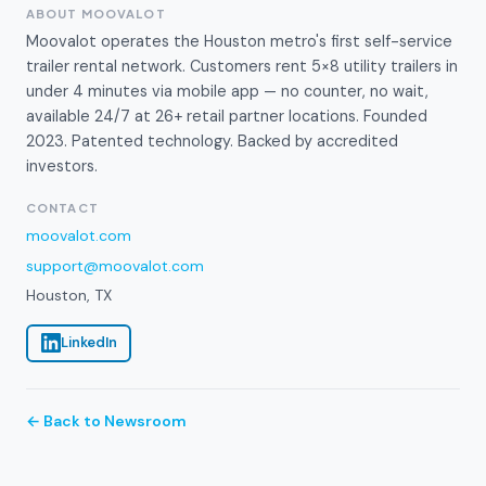
ABOUT MOOVALOT
Moovalot operates the Houston metro's first self-service
trailer rental network. Customers rent 5×8 utility trailers in
under 4 minutes via mobile app — no counter, no wait,
available 24/7 at 26+ retail partner locations. Founded
2023. Patented technology. Backed by accredited
investors.
CONTACT
moovalot.com
support@moovalot.com
Houston, TX
LinkedIn
← Back to Newsroom