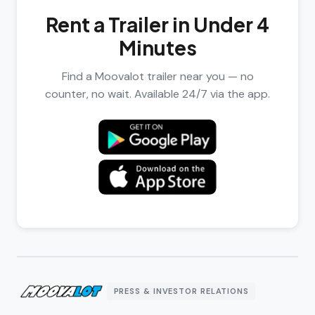
Rent a Trailer in Under 4
Minutes
Find a Moovalot trailer near you — no
counter, no wait. Available 24/7 via the app.
PRESS & INVESTOR RELATIONS