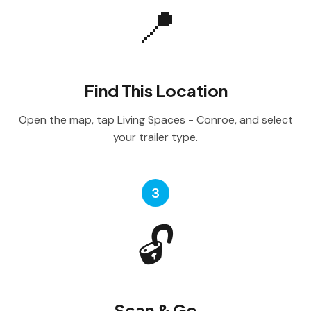
📍
Find This Location
Open the map, tap Living Spaces - Conroe, and select
your trailer type.
3
🔓
Scan & Go