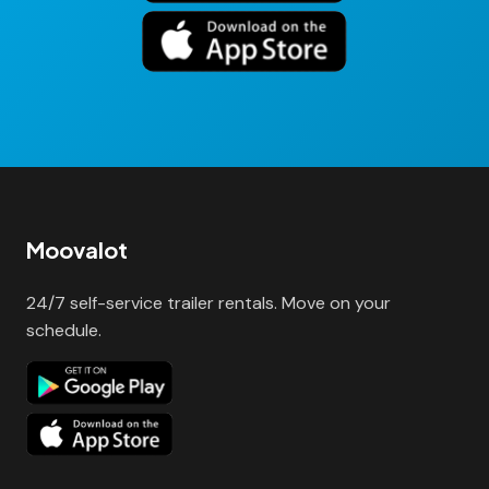
Moovalot
24/7 self-service trailer rentals. Move on your
schedule.