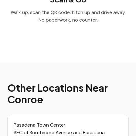
Walk up, scan the QR code, hitch up and drive away.
No paperwork, no counter.
Other Locations Near
Conroe
Pasadena Town Center
SEC of Southmore Avenue and Pasadena