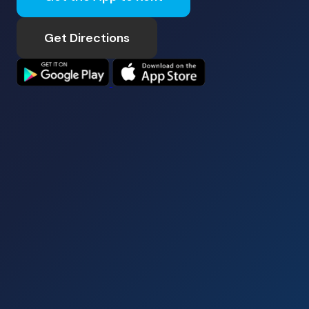
Get Directions