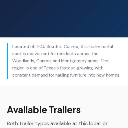
Located off I-45 South in Conroe, this trailer rental
spot is convenient for residents across the
Woodlands, Conroe, and Montgomery areas. The
region is one of Texas's fastest-growing, with
constant demand for hauling furniture into new homes.
Available Trailers
Both trailer types available at this location