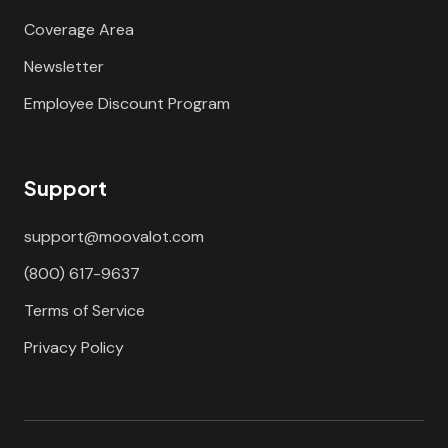
Coverage Area
Newsletter
Employee Discount Program
Support
support@moovalot.com
(800) 617-9637
Terms of Service
Privacy Policy