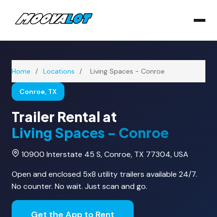
Home
/
Locations
/
Living Spaces - Conroe
Conroe, TX
Trailer Rental at
Living Spaces - Conroe
10900 Interstate 45 S, Conroe, TX 77304, USA
Open and enclosed 5x8 utility trailers available 24/7.
No counter. No wait. Just scan and go.
Get the App to Rent