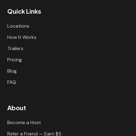
Quick Links
Locations
How It Works
Trailers
Pricing
Blog
FAQ
About
Become a Host
Refer a Friend — Earn $5