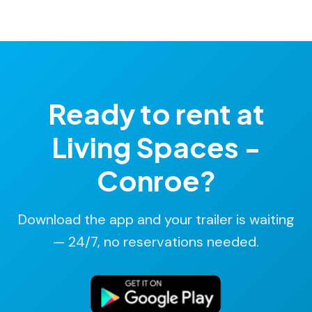
Rates start at $14/hr, billed in 15-minute increments.
No deposit. No hidden fees. Most rentals cost under
$25.
Ready to rent at
Living Spaces -
Conroe?
Download the app and your trailer is waiting
— 24/7, no reservations needed.