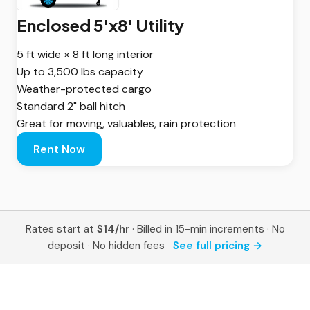
Enclosed 5'x8' Utility
5 ft wide × 8 ft long interior
Up to 3,500 lbs capacity
Weather-protected cargo
Standard 2" ball hitch
Great for moving, valuables, rain protection
Rent Now
Rates start at
$14/hr
· Billed in 15-min increments · No
deposit · No hidden fees
See full pricing →