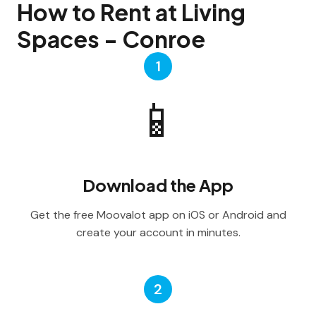
How to Rent at Living
Spaces - Conroe
1
📱
Download the App
Get the free Moovalot app on iOS or Android and
create your account in minutes.
2