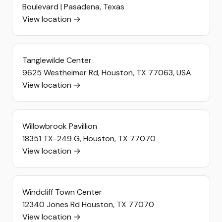
Boulevard | Pasadena, Texas
View location →
Tanglewilde Center
9625 Westheimer Rd, Houston, TX 77063, USA
View location →
Willowbrook Pavillion
18351 TX-249 G, Houston, TX 77070
View location →
Windcliff Town Center
12340 Jones Rd Houston, TX 77070
View location →