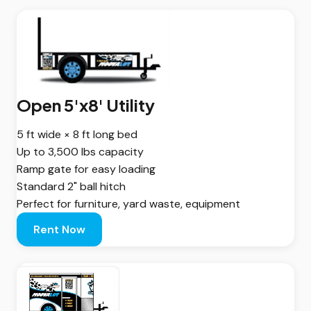
Open 5'x8' Utility
5 ft wide × 8 ft long bed
Up to 3,500 lbs capacity
Ramp gate for easy loading
Standard 2" ball hitch
Perfect for furniture, yard waste, equipment
Rent Now